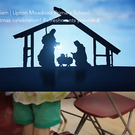
15am | Upton Meadows Primary School
istmas celebration! Refreshments provided.