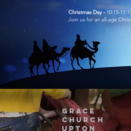
Christmas Day -
10:15-11:
Join us for an all-age Chr
Grace
Church
upton