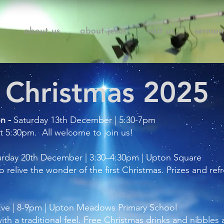
about us
about jesus
visit us
sermon
Christmas 2025
on -
Saturday 13th December | 5:30-7pm
at 5:30pm. All welcome to join us!
urday 20th December | 3:30–4:30pm | Upton Square
 to relive the wonder of the first Christmas. Prizes and r
Eve | 8-9pm | Upton Meadows Primary School
ith a traditional feel. Free Christmas drinks and nibbles 