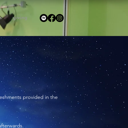
s
giving
efreshments provided in the
afterwards.