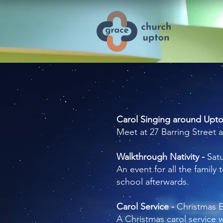
Carol Singing around Upt
Meet at 27 Barring Street 
Walkthrough Nativity -
Sat
An event for all the family
school afterwards.
Carol Service -
Christmas 
A Christmas carol service w